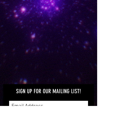
WATCH MUFON OC
VIDEOS
Enjoy videos taken at MUFON OC
monthly meetings
UFO'S OVER ORANGE
COUNTY
Take a look at the craft in the sky over
Orange County
SIGN UP FOR OUR MAILING LIST!
Subscribe Now