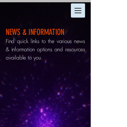
NEWS & INFORMATION
Find quick links to the various news
& information options and resources
available to you.
LIVE UFO MAP
Get up-to-the-second sightings
updates in our interactive UFO map!